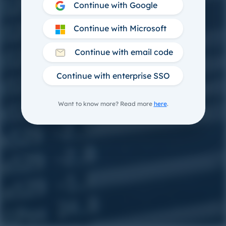
Continue with Google
Continue with Microsoft
Continue with email code
Continue with enterprise SSO
Want to know more? Read more
here
.