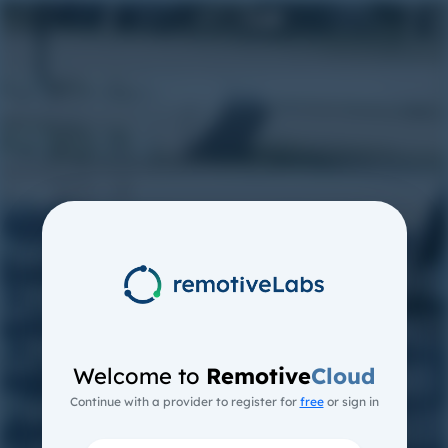
Welcome to
Remotive
Cloud
Continue with a provider to register for
free
or sign in